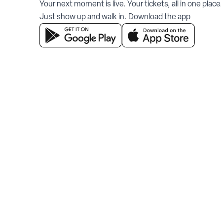
Your next moment is live. Your tickets, all in one place
Just show up and walk in. Download the app